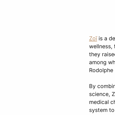
Zoī
is a d
wellness,
they raise
among whi
Rodolphe 
By combin
science, Z
medical c
system to 