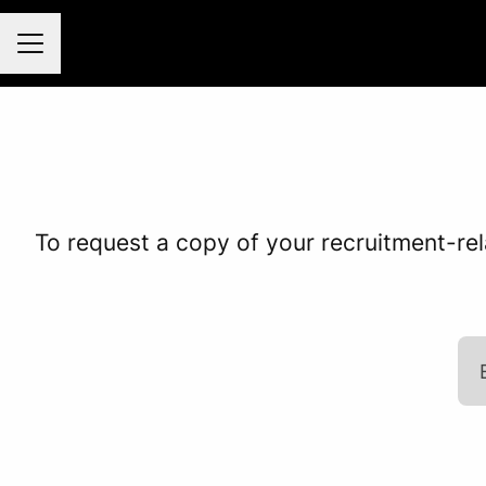
Career menu
To request a copy of your recruitment-rel