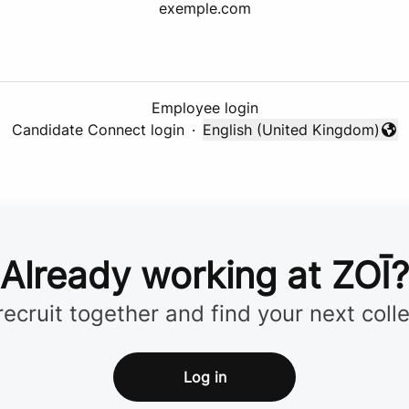
exemple.com
Employee login
Candidate Connect login
·
English (United Kingdom)
Change language
Already working at ZOĪ?
 recruit together and find your next coll
Log in