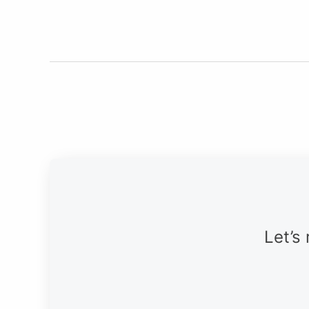
Let’s