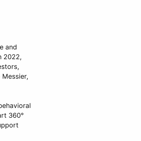
ne and
n 2022,
estors,
 Messier,
behavioral
art 360°
upport