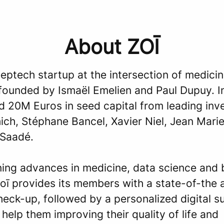
About ZOĪ
eeptech startup at the intersection of medici
 founded by Ismaël Emelien and Paul Dupuy. I
d 20M Euros in seed capital from leading inv
ch, Stéphane Bancel, Xavier Niel, Jean Marie
Saadé.
ing advances in medicine, data science and 
oī provides its members with a state-of-the 
heck-up, followed by a personalized digital s
help them improving their quality of life and