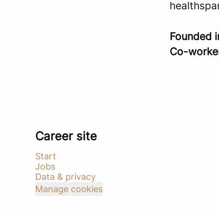
healthspa
Founded 
Co-worke
Career site
Start
Jobs
Data & privacy
Manage cookies