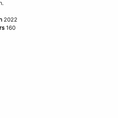
n.
in
2022
rs
160