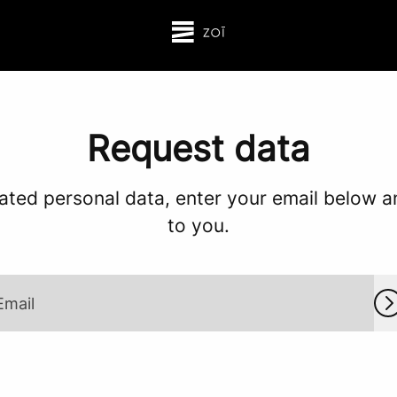
Request data
ated personal data, enter your email below and
to you.