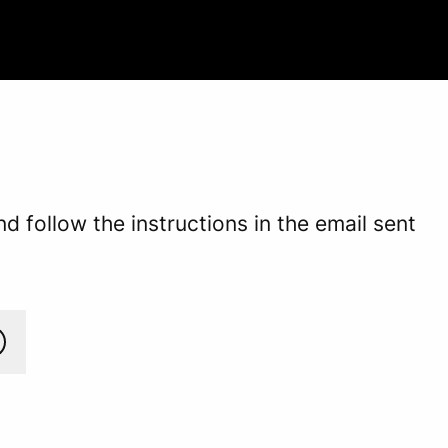
 follow the instructions in the email sent