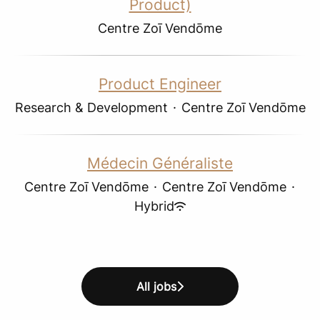
Product)
Centre Zoī Vendōme
Product Engineer
Research & Development
·
Centre Zoī Vendōme
Médecin Généraliste
Centre Zoī Vendōme
·
Centre Zoī Vendōme
·
Hybrid
All jobs