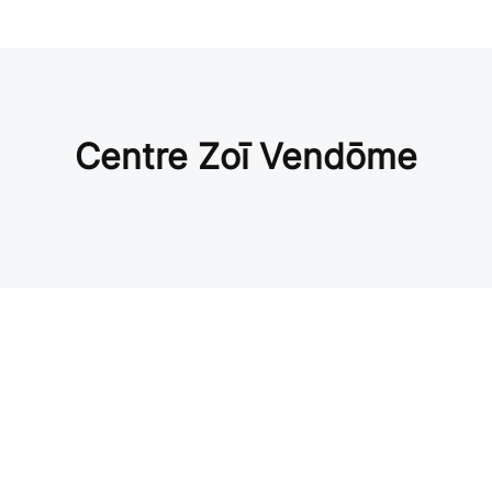
Centre Zoī Vendōme