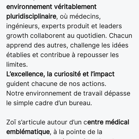
environnement véritablement
pluridisciplinaire
, où médecins,
ingénieurs, experts produit et leaders
growth collaborent au quotidien. Chacun
apprend des autres, challenge les idées
établies et contribue à repousser les
limites.
L’excellence, la curiosité et l’impact
guident chacune de nos actions.
Notre environnement de travail dépasse
le simple cadre d’un bureau.
Zoī s’articule autour d’un c
entre médical
emblématique
, à la pointe de la