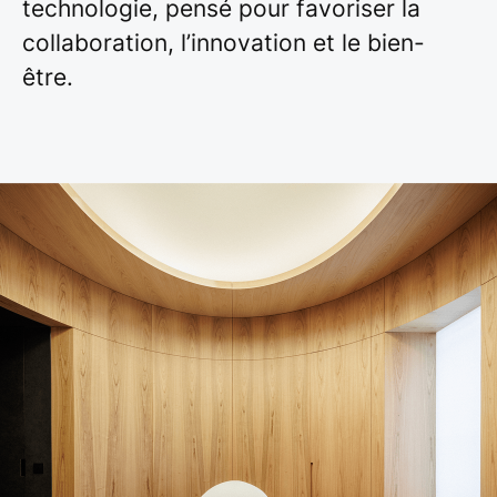
technologie, pensé pour favoriser la
collaboration, l’innovation et le bien-
être.