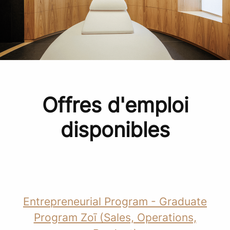
Offres d'emploi
disponibles
Entrepreneurial Program - Graduate
Program Zoī (Sales, Operations,