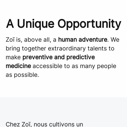
A Unique Opportunity
Zoī is, above all, a
human adventure
. We
bring together extraordinary talents to
make
preventive and predictive
medicine
accessible to as many people
as possible.
Chez Zoī, nous cultivons un