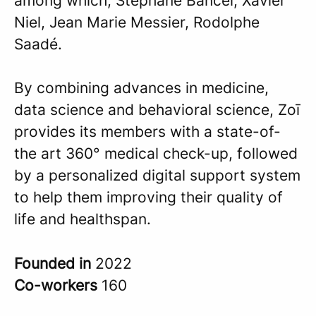
among which, Stéphane Bancel, Xavier
Niel, Jean Marie Messier, Rodolphe
Saadé.
By combining advances in medicine,
data science and behavioral science, Zoī
provides its members with a state-of-
the art 360° medical check-up, followed
by a personalized digital support system
to help them improving their quality of
life and healthspan.
Founded in
2022
Co-workers
160