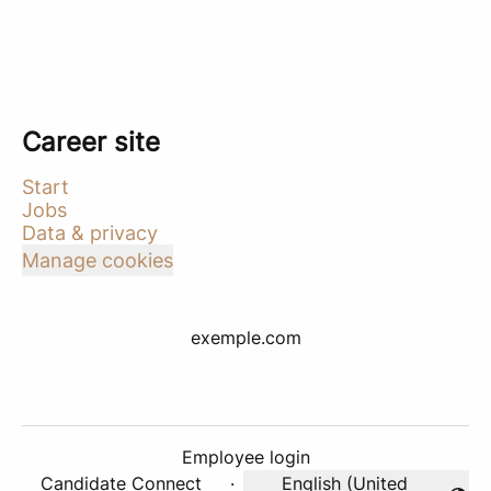
Career site
Start
Jobs
Data & privacy
Manage cookies
exemple.com
Employee login
Candidate Connect
·
English (United