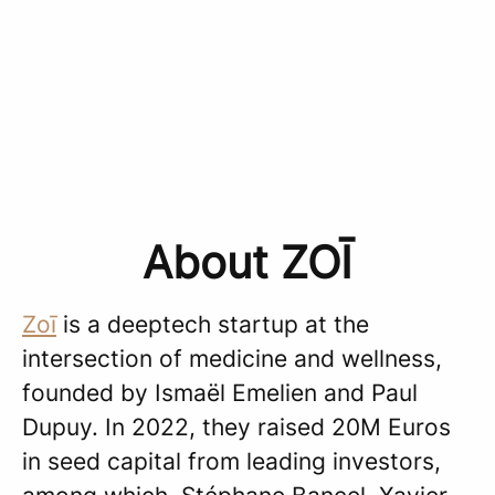
About ZOĪ
Zoī
is a deeptech startup at the
intersection of medicine and wellness,
founded by Ismaël Emelien and Paul
Dupuy. In 2022, they raised 20M Euros
in seed capital from leading investors,