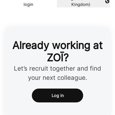
Change language
login
Kingdom)
Already working at
ZOĪ?
Let’s recruit together and find
your next colleague.
Log in